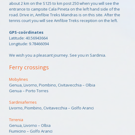
about 2 km on the S125 to km post 250 when you will see the
entrance to campsite Cala Pineta on the left hand side of the
road. Drive in, Amfibie Treks Mandras is on this site. After the
tennis court you will see Amfibie Treks reception on the left.
GPS-coördinates
Latitude: 40.56943664
Longitude: 9.78466094
We wish you a pleasant journey. See you in Sardinia.
Ferry crossings
Mobylines
Genua, Livorno, Piombino, Civitavecchia – Olbia
Genua – Porto Torres
Sardiniaferries
Livorno, Piombino, Civitavecchia – Golfo Aranci
Tirrenia
Genua, Livorno – Olbia
Fiumicino – Golfo Aranci