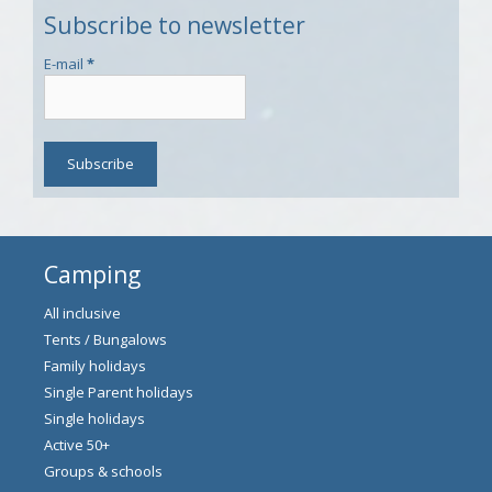
Subscribe to newsletter
E-mail
*
Camping
All inclusive
Tents / Bungalows
Family holidays
Single Parent holidays
Single holidays
Active 50+
Groups & schools