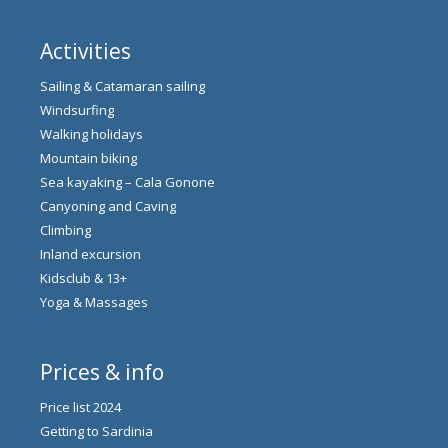
Activities
Sailing & Catamaran sailing
Windsurfing
Walking holidays
Mountain biking
Sea kayaking – Cala Gonone
Canyoning and Caving
Climbing
Inland excursion
Kidsclub & 13+
Yoga & Massages
Prices & info
Price list 2024
Getting to Sardinia