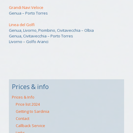
Grandi Navi Veloce
Genua – Porto Torres
Linea del Golfi
Genua, Livorno, Piombino, Civitavecchia – Olbia
Genua, Civitavecchia – Porto Torres
Livorno – Golfo Aranci
Prices & info
Prices & Info
Price list 2024
Getting to Sardinia
Contact
Callback Service
Links