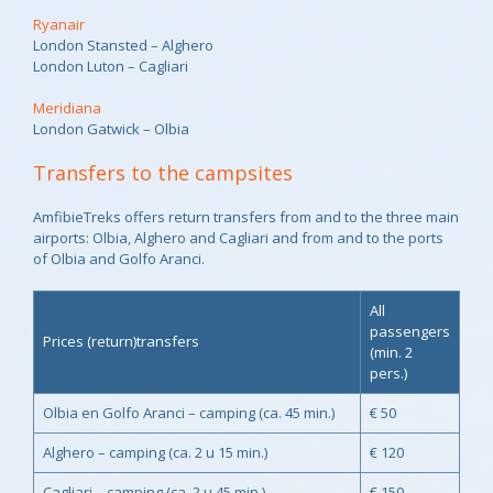
Ryanair
London Stansted – Alghero
London Luton – Cagliari
Meridiana
London Gatwick – Olbia
Transfers to the campsites
AmfibieTreks offers return transfers from and to the three main
airports: Olbia, Alghero and Cagliari and from and to the ports
of Olbia and Golfo Aranci.
All
passengers
Prices (return)transfers
(min. 2
pers.)
Olbia en Golfo Aranci – camping (ca. 45 min.)
€ 50
Alghero – camping (ca. 2 u 15 min.)
€ 120
Cagliari – camping (ca. 2 u 45 min.)
€ 150