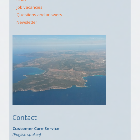
Job vacancies
Questions and answers
Newsletter
Contact
Customer Care Service
(English spoken)