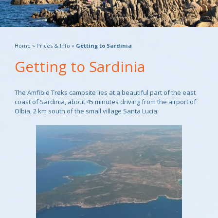
Home
»
Prices & Info
»
Getting to Sardinia
Getting to Sardinia
The Amfibie Treks campsite lies at a beautiful part of the east
coast of Sardinia, about 45 minutes driving from the airport of
Olbia, 2 km south of the small village Santa Lucia.