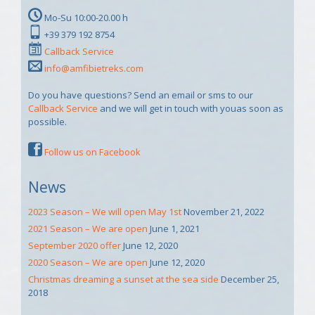
Mo-Su 10:00-20.00 h
+39 379 192 8754
Callback Service
info@amfibietreks.com
Do you have questions? Send an email or sms to our
Callback Service
and we will get in touch with youas soon as
possible.
Follow us on Facebook
News
2023 Season – We will open May 1st
November 21, 2022
2021 Season – We are open
June 1, 2021
September 2020 offer
June 12, 2020
2020 Season – We are open
June 12, 2020
Christmas dreaming a sunset at the sea side
December 25,
2018