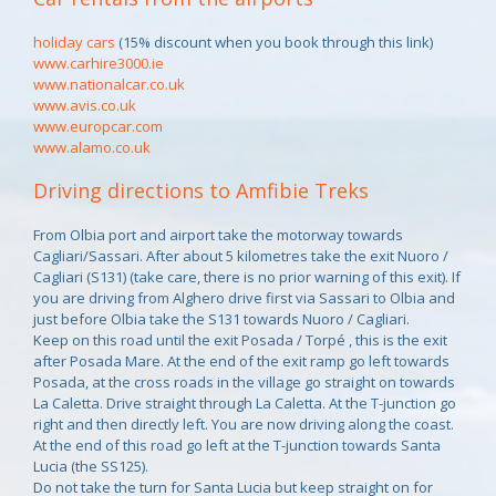
holiday cars
(15% discount when you book through this link)
www.carhire3000.ie
www.nationalcar.co.uk
www.avis.co.uk
www.europcar.com
www.alamo.co.uk
Driving directions to Amfibie Treks
From Olbia port and airport take the motorway towards
Cagliari/Sassari. After about 5 kilometres take the exit Nuoro /
Cagliari (S131) (take care, there is no prior warning of this exit). If
you are driving from Alghero drive first via Sassari to Olbia and
just before Olbia take the S131 towards Nuoro / Cagliari.
Keep on this road until the exit Posada / Torpé , this is the exit
after Posada Mare. At the end of the exit ramp go left towards
Posada, at the cross roads in the village go straight on towards
La Caletta. Drive straight through La Caletta. At the T-junction go
right and then directly left. You are now driving along the coast.
At the end of this road go left at the T-junction towards Santa
Lucia (the SS125).
Do not take the turn for Santa Lucia but keep straight on for