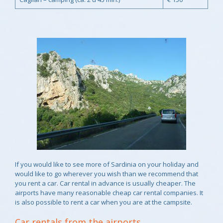
If you would like to see more of Sardinia on your holiday and
would like to go wherever you wish than we recommend that
you rent a car. Car rental in advance is usually cheaper. The
airports have many reasonable cheap car rental companies. It
is also possible to rent a car when you are at the campsite.
Car rentals from the airports