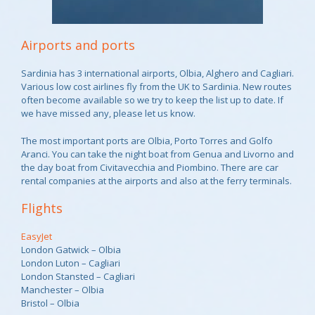
Airports and ports
Sardinia has 3 international airports, Olbia, Alghero and Cagliari.
Various low cost airlines fly from the UK to Sardinia. New routes
often become available so we try to keep the list up to date. If
we have missed any, please let us know.
The most important ports are Olbia, Porto Torres and Golfo
Aranci. You can take the night boat from Genua and Livorno and
the day boat from Civitavecchia and Piombino. There are car
rental companies at the airports and also at the ferry terminals.
Flights
EasyJet
London Gatwick – Olbia
London Luton – Cagliari
London Stansted – Cagliari
Manchester – Olbia
Bristol – Olbia