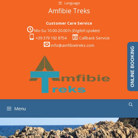
Skip
Language
to
Amfibie Treks
content
Customer Care Service
Mo-Su 10.00-20.00 h
(English spoken)
+39 379 192 8754
Callback Service
info@amfibietreks.com
ONLINE BOOKING
Menu